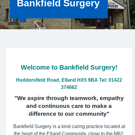
Bankfield Surgery
Welcome to Bankfield Surgery!
Huddersfield Road, Elland HX5 9BA Tel: 01422
374662
"We aspire through teamwork, empathy
and continuous care to make a
difference to our community"
Bankfield Surgery is a kind caring practice located at
the heart of the Elland Community, close to the M62.