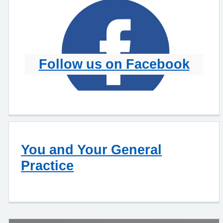
Follow us on Facebook
You and Your General
Practice