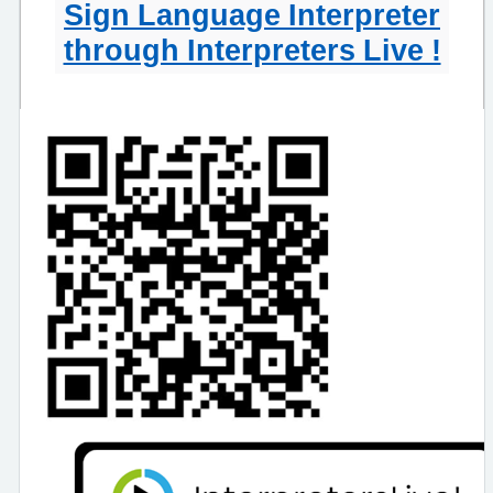
Sign Language Interpreter
through Interpreters Live !