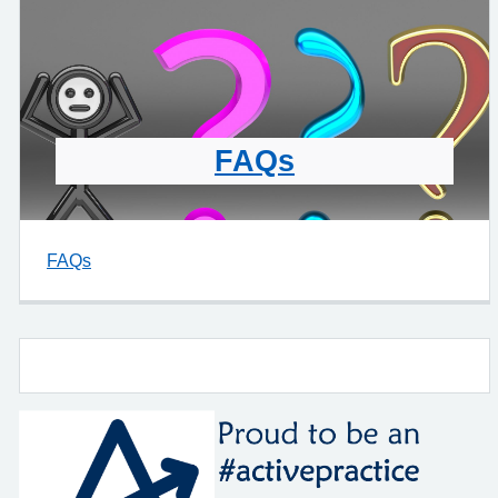
FAQs
FAQs