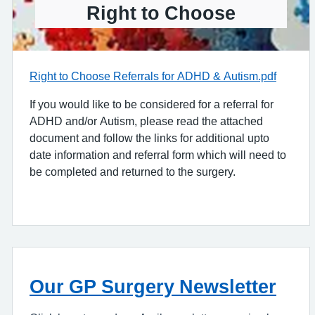
Right to Choose
Right to Choose Referrals for ADHD & Autism.pdf
If you would like to be considered for a referral for
ADHD and/or Autism, please read the attached
document and follow the links for additional upto
date information and referral form which will need to
be completed and returned to the surgery.
Our GP Surgery Newsletter