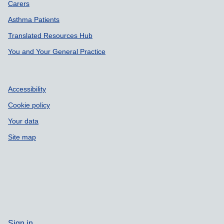
Carers
Asthma Patients
Translated Resources Hub
You and Your General Practice
Accessibility
Cookie policy
Your data
Site map
Sign in