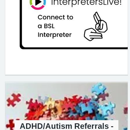
ADHD/Autism Referrals -