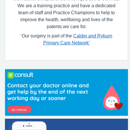
We are a training practice and have a dedicated
team of staff and Practice Champions to help to
improve the health, wellbeing and lives of the
patents we care for.
‘Our surgery is part of the
Calder and Ryburn
Primary Care Network’