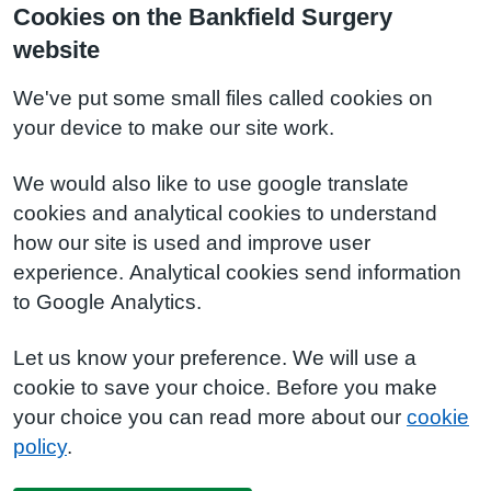
Cookies on the Bankfield Surgery
website
We've put some small files called cookies on
your device to make our site work.
We would also like to use google translate
cookies and analytical cookies to understand
how our site is used and improve user
experience. Analytical cookies send information
to Google Analytics.
Let us know your preference. We will use a
cookie to save your choice. Before you make
your choice you can read more about our
cookie
policy
.