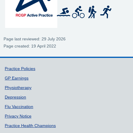
Page last reviewed: 29 July 2026
Page created: 19 April 2022
Support links
Practice Policies
GP Earnings
Physiotherapy
Depression
Flu Vaccination
Privacy Notice
Practice Health Champions