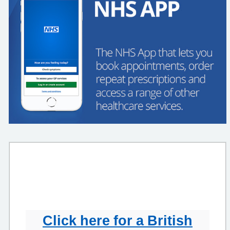
Click here for a British