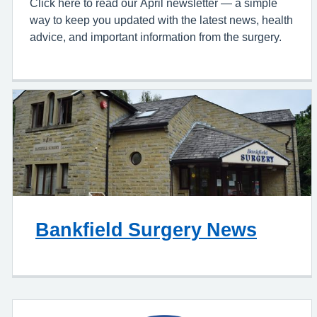
Click here to read our April newsletter — a simple
way to keep you updated with the latest news, health
advice, and important information from the surgery.
Bankfield Surgery News