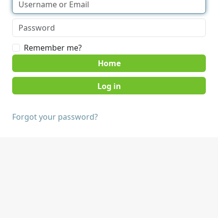
Remember me?
Home
Forgot your password?