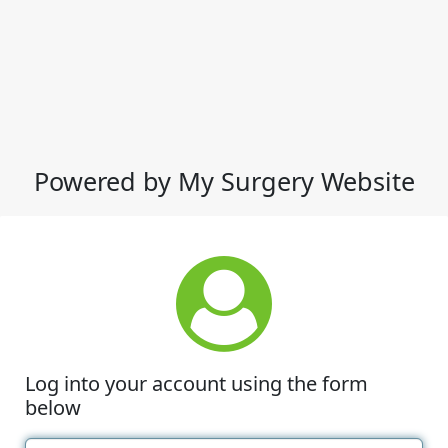
Powered by My Surgery Website
Log into your account using the form
below