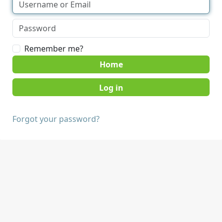
Remember me?
Home
Forgot your password?