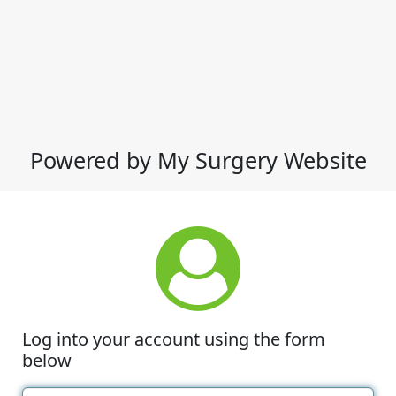
Powered by My Surgery Website
Log into your account using the form
below