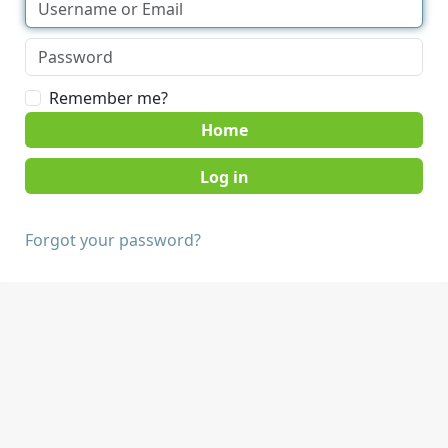
Remember me?
Home
Forgot your password?