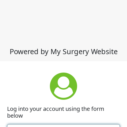
Powered by My Surgery Website
Log into your account using the form
below