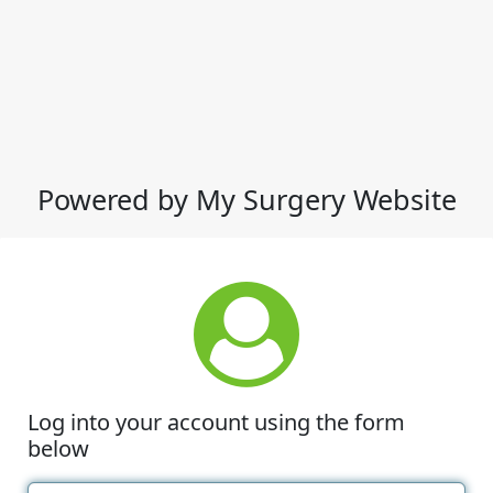
Powered by My Surgery Website
Log into your account using the form
below