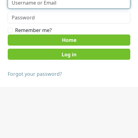
Remember me?
Home
Forgot your password?