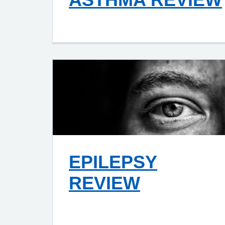
EPILEPSY
REVIEW