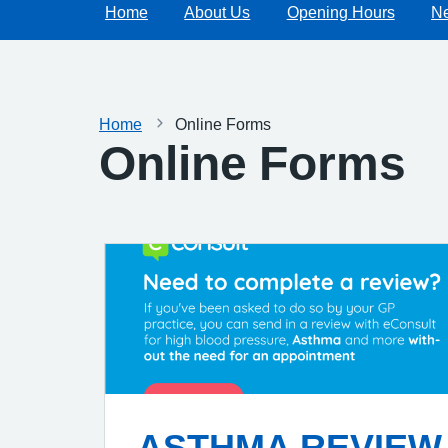
Home
About Us
Opening Hours
N
Home
Online Forms
Online Forms
ASTHMA REVIEW