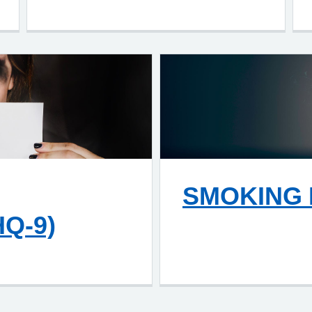
SMOKING 
Q-9)