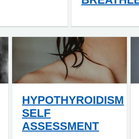
HYPOTHYROIDISM
SELF
ASSESSMENT