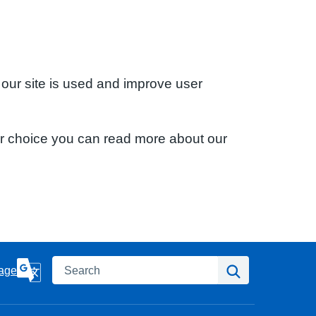
 our site is used and improve user
ur choice you can read more about our
Search
Search
age