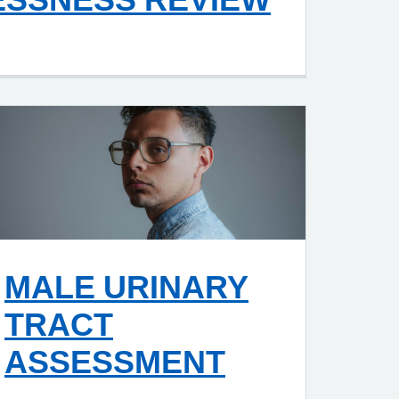
MALE URINARY
TRACT
ASSESSMENT