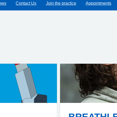
ews
Contact Us
Join the practice
Appointments
BREATHL