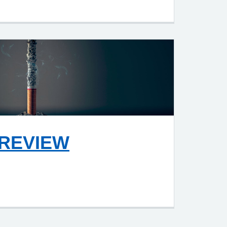
REVIEW