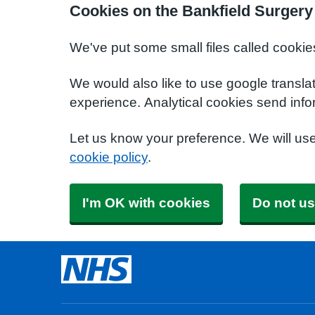
Cookies on the Bankfield Surgery
We've put some small files called cookie
We would also like to use google transla
experience. Analytical cookies send info
Let us know your preference. We will us
cookie policy
.
I'm OK with cookies
Do not us