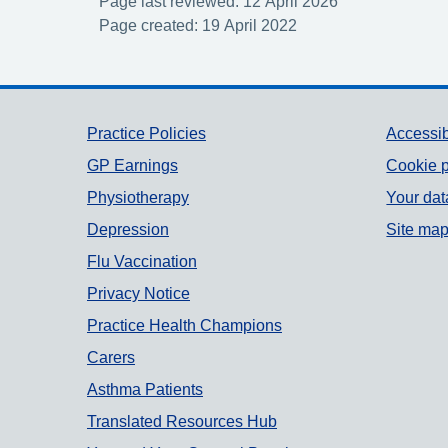
Page last reviewed: 12 April 2026
Page created: 19 April 2022
Support links
Practice Policies
Accessib
GP Earnings
Cookie p
Physiotherapy
Your dat
Depression
Site ma
Flu Vaccination
Privacy Notice
Practice Health Champions
Carers
Asthma Patients
Translated Resources Hub