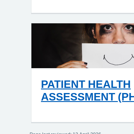
PATIENT HEALTH
ASSESSMENT (PH