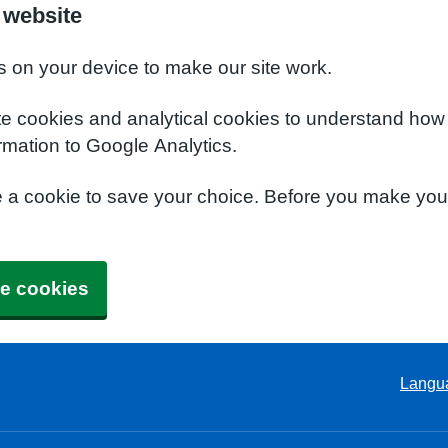
 website
s on your device to make our site work.
te cookies and analytical cookies to understand how
rmation to Google Analytics.
e a cookie to save your choice. Before you make yo
e cookies
Langu