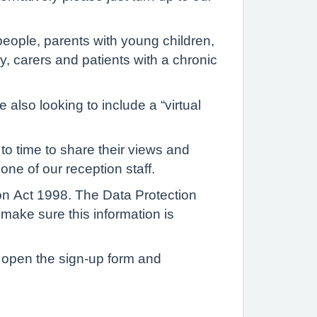
people, parents with young children,
y, carers and patients with a chronic
 also looking to include a “virtual
to time to share their views and
one of our reception staff.
ion Act 1998. The Data Protection
 make sure this information is
to open the sign-up form and