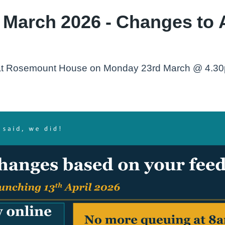
 March 2026 - Changes to 
g at Rosemount House on Monday 23rd March @ 4.30pm