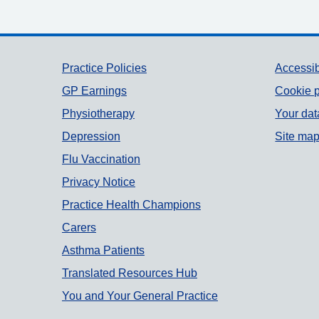
Support links
Practice Policies
Accessib
GP Earnings
Cookie p
Physiotherapy
Your dat
Depression
Site ma
Flu Vaccination
Privacy Notice
Practice Health Champions
Carers
Asthma Patients
Translated Resources Hub
You and Your General Practice