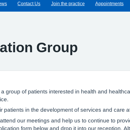
ews
Contact Us
Join the practice
Appointments
pation Group
 group of patients interested in health and healthca
ice.
ir patients in the development of services and care a
attend our meetings and help us to continue to provi
ication form below and drop it into our reception. Alt