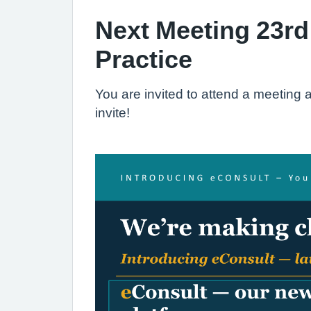
Next Meeting 23rd
Practice
You are invited to attend a meetin
invite!