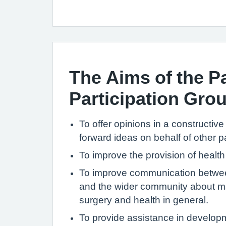
The Aims of the Pa
Participation Gro
To offer opinions in a constructiv
forward ideas on behalf of other pa
To improve the provision of health
To improve communication betwee
and the wider community about ma
surgery and health in general.
To provide assistance in develop