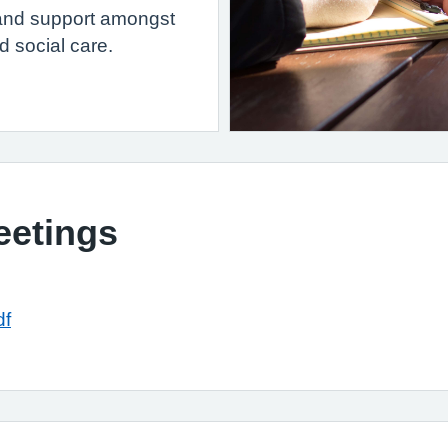
p and support amongst
d social care.
eetings
df