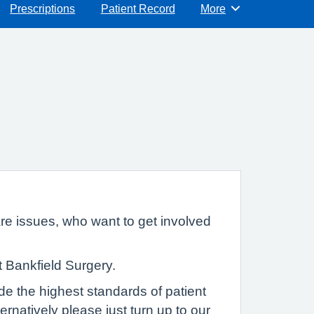
Prescriptions
Patient Record
More
Browse
re issues, who want to get involved
t Bankfield Surgery.
de the highest standards of patient
ernatively please just turn up to our