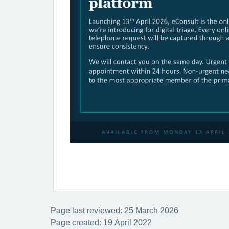
Page last reviewed: 25 March 2026
Page created: 19 April 2022