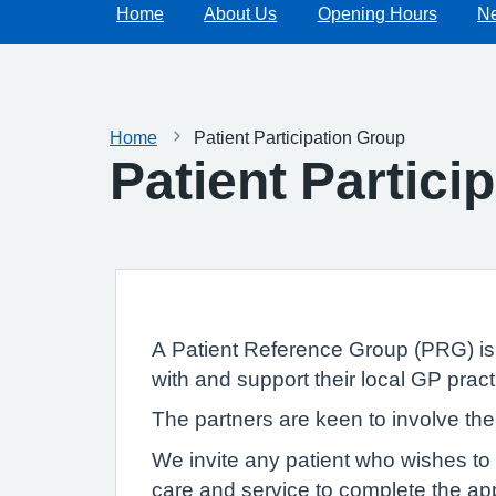
Home
About Us
Opening Hours
N
Home
Patient Participation Group
Patient Partici
A Patient Reference Group (PRG) is a
with and support their local GP pract
The partners are keen to involve the
We invite any patient who wishes to 
care and service to complete the appl