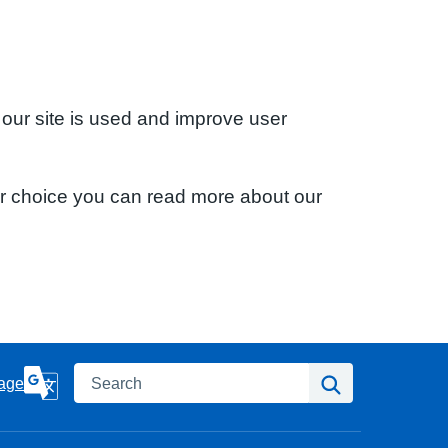
 our site is used and improve user
ur choice you can read more about our
Search
Search
age