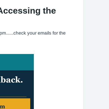
Accessing the
......check your emails for the