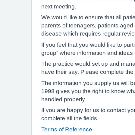
next meeting.
We would like to ensure that all pat
parents of teenagers, patients aged 4
disease which requires regular revi
If you feel that you would like to par
group” where information and ideas
The practice would set up and manage
have their say. Please complete the vi
The information you supply us will b
1998 gives you the right to know wha
handled properly.
If you are happy for us to contact y
complete all the fields.
Terms of Reference