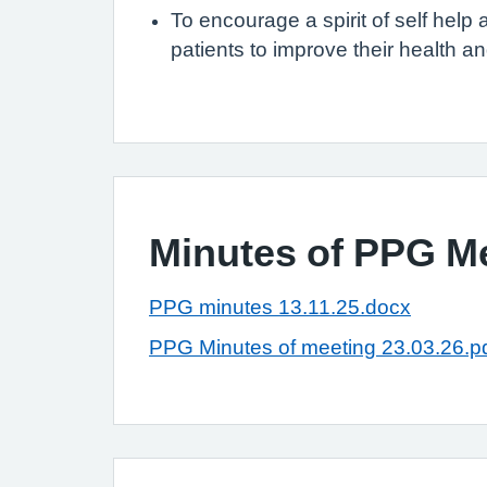
To encourage a spirit of self hel
patients to improve their health an
Minutes of PPG M
PPG minutes 13.11.25.docx
PPG Minutes of meeting 23.03.26.p