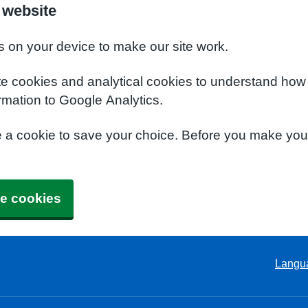
 website
s on your device to make our site work.
te cookies and analytical cookies to understand how
rmation to Google Analytics.
e a cookie to save your choice. Before you make yo
e cookies
Langu