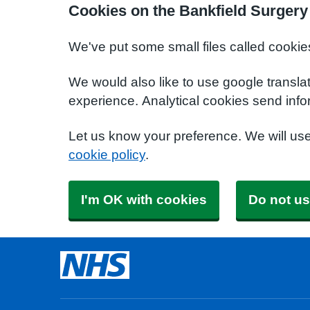
Cookies on the Bankfield Surgery
We've put some small files called cookie
We would also like to use google transla
experience. Analytical cookies send info
Let us know your preference. We will us
cookie policy
.
I'm OK with cookies
Do not us