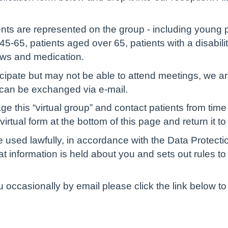
ients are represented on the group - including young 
5-65, patients aged over 65, patients with a disabilit
ews and medication.
ticipate but may not be able to attend meetings, we are
 can be exchanged via e-mail.
 this “virtual group” and contact patients from time 
rtual form at the bottom of this page and return it to 
e used lawfully, in accordance with the Data Protect
t information is held about you and sets out rules to
ou occasionally by email please click the link below 